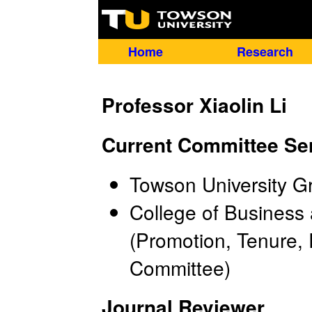
Home
Research
Professor Xiaolin Li
Current Committee Se
Towson University G
College of Busines
(Promotion, Tenure,
Committee)
Journal Reviewer