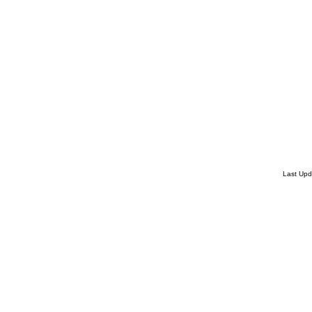
Last Up