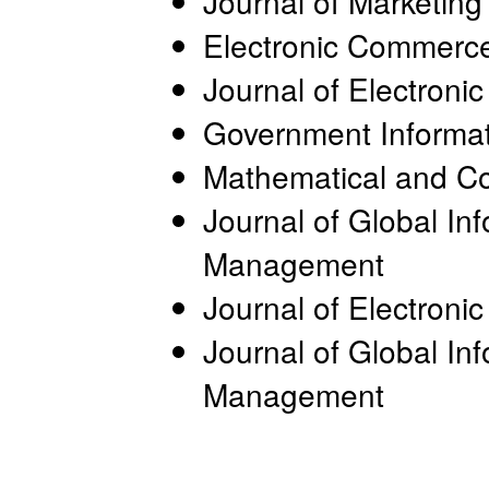
Journal of Marketing
Electronic Commerce
Journal of Electron
Government Informat
Mathematical and C
Journal of Global In
Management
Journal of Electron
Journal of Global In
Management