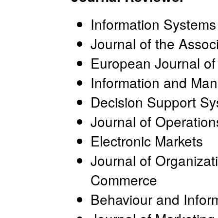
Information System
Journal of the Assoc
European Journal of
Information and Ma
Decision Support S
Journal of Operati
Electronic Markets
Journal of Organizat
Commerce
Behaviour and Infor